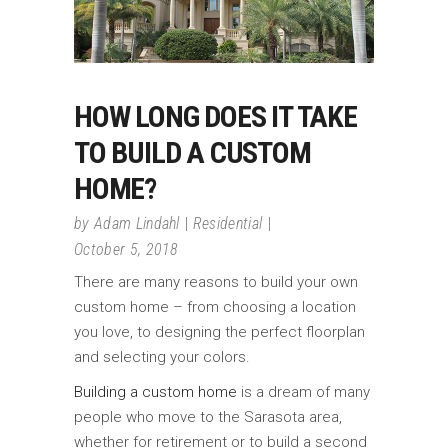
HOW LONG DOES IT TAKE
TO BUILD A CUSTOM
HOME?
by
Adam Lindahl
Residential
October 5, 2018
There are many reasons to build your own
custom home – from choosing a location
you love, to designing the perfect floorplan
and selecting your colors.
Building a custom home
is a dream of many
people who move to the Sarasota area,
whether for retirement or to build a second