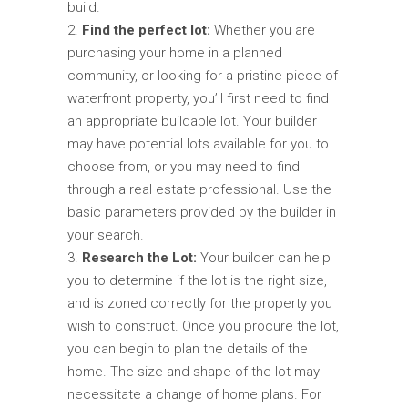
build.
Find the perfect lot:
Whether you are
purchasing your home in a planned
community, or looking for a pristine piece of
waterfront property, you’ll first need to find
an appropriate buildable lot. Your builder
may have potential lots available for you to
choose from, or you may need to find
through a real estate professional. Use the
basic parameters provided by the builder in
your search.
Research the Lot:
Your builder can help
you to determine if the lot is the right size,
and is zoned correctly for the property you
wish to construct. Once you procure the lot,
you can begin to plan the details of the
home. The size and shape of the lot may
necessitate a change of home plans. For