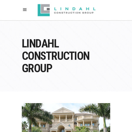
LINDAHL
CONSTRUCTION
GROUP