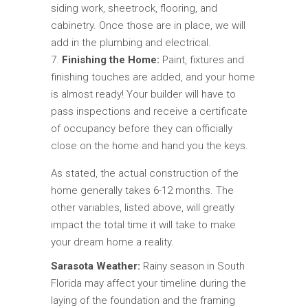
siding work, sheetrock, flooring, and
cabinetry. Once those are in place, we will
add in the plumbing and electrical.
Finishing the Home:
Paint, fixtures and
finishing touches are added, and your home
is almost ready! Your builder will have to
pass inspections and receive a certificate
of occupancy before they can officially
close on the home and hand you the keys.
As stated, the actual construction of the
home generally takes 6-12 months. The
other variables, listed above, will greatly
impact the total time it will take to make
your dream home a reality.
Sarasota Weather:
Rainy season in South
Florida may affect your timeline during the
laying of the foundation and the framing