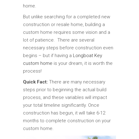
home.
But unlike searching for a completed new
construction or resale home, building a
custom home requires some vision and a
lot of patience. There are several
necessary steps before construction even
begins – but if having a
Longboat Key
custom home
is your dream, it is worth the
process!
Quick Fact:
There are many necessary
steps prior to beginning the actual build
process, and these variables will impact
your total timeline significantly. Once
construction has begun, it will take 6-12
months to complete construction on your
custom home.