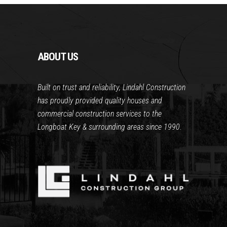
ABOUT US
Built on trust and reliability, Lindahl Construction
has proudly provided quality houses and
commercial construction services to the
Longboat Key & surrounding areas since 1990.