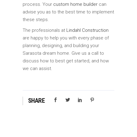
process. Your
custom home builder
can
advise you as to the best time to implement
these steps.
The professionals at
Lindahl Construction
are happy to help you with every phase of
planning, designing, and building your
Sarasota dream home. Give us a call to
discuss how to best get started, and how
we can assist.
SHARE