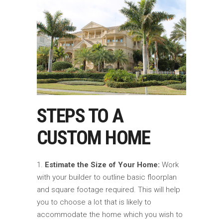
STEPS TO A
CUSTOM HOME
Estimate the Size of Your Home:
Work
with your builder to outline basic floorplan
and square footage required. This will help
you to choose a lot that is likely to
accommodate the home which you wish to