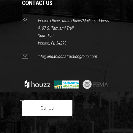
CONTACT US
Venice Office- Main Office/Mailing address
4107 S. Tamiami Trail
Suite 190
Venice, FL 34293
info@lindahlconstructiongroup.com
Call Us