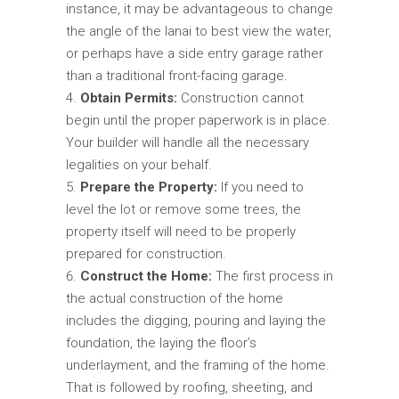
instance, it may be advantageous to change
the angle of the lanai to best view the water,
or perhaps have a side entry garage rather
than a traditional front-facing garage.
Obtain Permits:
Construction cannot
begin until the proper paperwork is in place.
Your builder will handle all the necessary
legalities on your behalf.
Prepare the Property:
If you need to
level the lot or remove some trees, the
property itself will need to be properly
prepared for construction.
Construct the Home:
The first process in
the actual construction of the home
includes the digging, pouring and laying the
foundation, the laying the floor’s
underlayment, and the framing of the home.
That is followed by roofing, sheeting, and