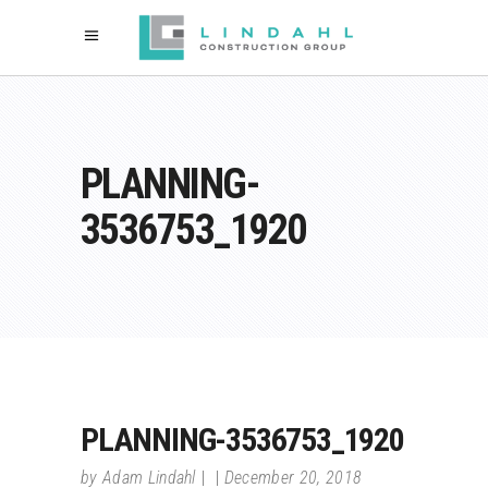
PLANNING-
3536753_1920
PLANNING-3536753_1920
by
Adam Lindahl
December 20, 2018