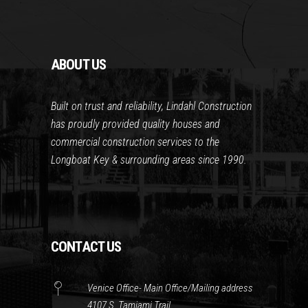
ABOUT US
Built on trust and reliability, Lindahl Construction
has proudly provided quality houses and
commercial construction services to the
Longboat Key & surrounding areas since 1990.
CONTACT US
Venice Office- Main Office/Mailing address
4107 S. Tamiami Trail