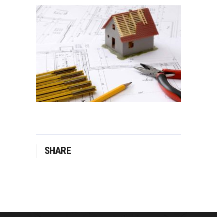
SHARE