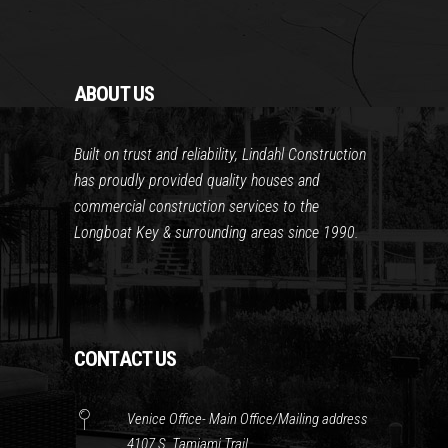
ABOUT US
Built on trust and reliability, Lindahl Construction
has proudly provided quality houses and
commercial construction services to the
Longboat Key & surrounding areas since 1990.
CONTACT US
Venice Office- Main Office/Mailing address
4107 S. Tamiami Trail