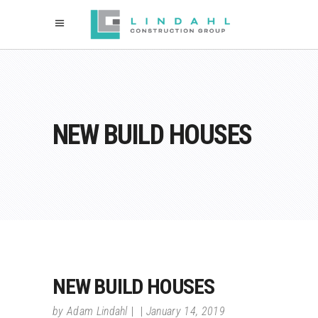
NEW BUILD HOUSES
NEW BUILD HOUSES
by
Adam Lindahl
January 14, 2019