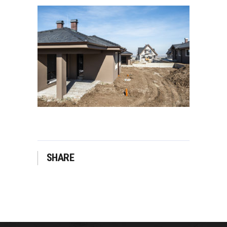
SHARE