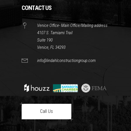
CONTACT US
Venice Office- Main Office/Mailing address
4107 S. Tamiami Trail
Suite 190
Venice, FL 34293
info@lindahlconstructiongroup.com
Call Us