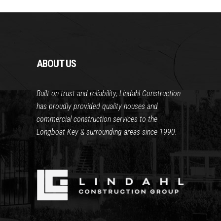
ABOUT US
Built on trust and reliability, Lindahl Construction
has proudly provided quality houses and
commercial construction services to the
Longboat Key & surrounding areas since 1990.