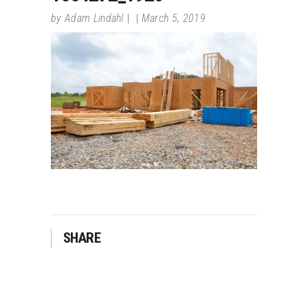
by
Adam Lindahl
March 5, 2019
SHARE