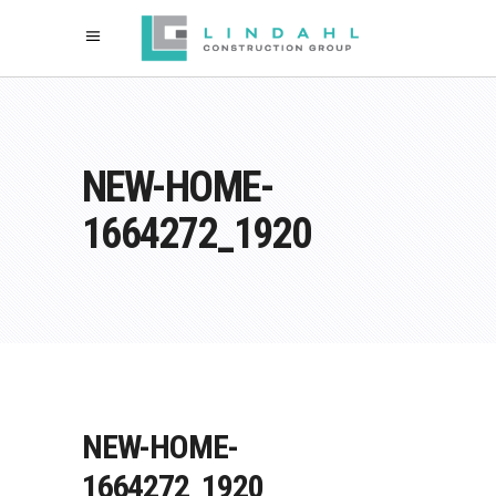
NEW-HOME-
1664272_1920
NEW-HOME-
1664272_1920