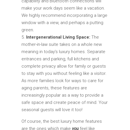
capability and Bluetooth connections will
make your work days seem like a vacation.
We highly recommend incorporating a large
window with a view, and perhaps a putting
green.
Intergenerational Living Space:
The
mother-in-law suite takes on a whole new
meaning in today’s luxury homes. Separate
entrances and parking, full kitchens and
complete privacy allow for family or guests
to stay with you without feeling like a visitor.
As more families look for ways to care for
aging parents, these features are
increasingly popular as a way to provide a
safe space and create peace of mind. Your
seasonal guests will love it too!
Of course, the best luxury home features
are the ones which make
you
feel like