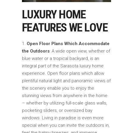
LUXURY HOME
FEATURES WE LOVE
Open Floor Plans Which Accommodate
the Outdoors
: A wide open view, whether of
blue water or a tropical backyard, is an
integral part of the Sarasota luxury home
experience. Open floor plans which allow
plentiful natural light and panoramic views of
the scenery enable you to enjoy the
stunning views from anywhere in the home
– whether by utilizing full-scale glass walls,
pocketing sliders, or oversized bay
windows. Living in paradise is even more
special when you can invite the outdoors in,
feel the balmy breezes, and immerse