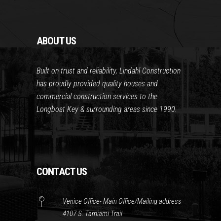
ABOUT US
Built on trust and reliability, Lindahl Construction
has proudly provided quality houses and
commercial construction services to the
Longboat Key & surrounding areas since 1990.
CONTACT US
Venice Office- Main Office/Mailing address
4107 S. Tamiami Trail