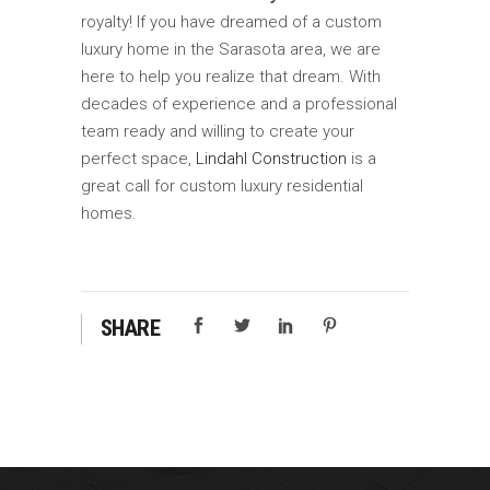
royalty! If you have dreamed of a custom
luxury home in the Sarasota area, we are
here to help you realize that dream. With
decades of experience and a professional
team ready and willing to create your
perfect space,
Lindahl Construction
is a
great call for custom luxury residential
homes.
SHARE