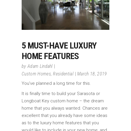
5 MUST-HAVE LUXURY
HOME FEATURES
by
Adam Lindahl
Custom Homes
,
Residential
March 18, 2019
You’ve planned a long time for this.
It is finally time to build your Sarasota or
Longboat Key custom home – the dream
home that you always wanted. Chances are
excellent that you already have some ideas
as to the luxury home features that you
would like to include in your new home, and