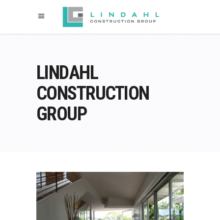
LINDAHL
CONSTRUCTION
GROUP