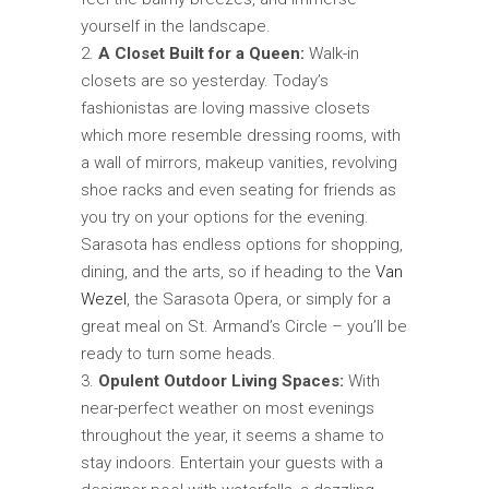
yourself in the landscape.
A Closet Built for a Queen:
Walk-in
closets are so yesterday. Today’s
fashionistas are loving massive closets
which more resemble dressing rooms, with
a wall of mirrors, makeup vanities, revolving
shoe racks and even seating for friends as
you try on your options for the evening.
Sarasota has endless options for shopping,
dining, and the arts, so if heading to the
Van
Wezel
, the Sarasota Opera, or simply for a
great meal on St. Armand’s Circle – you’ll be
ready to turn some heads.
Opulent Outdoor Living Spaces:
With
near-perfect weather on most evenings
throughout the year, it seems a shame to
stay indoors. Entertain your guests with a