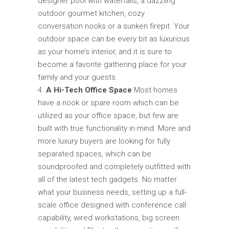
designer pool with waterfalls, a dazzling
outdoor gourmet kitchen, cozy
conversation nooks or a sunken firepit. Your
outdoor space can be every bit as luxurious
as your home’s interior, and it is sure to
become a favorite gathering place for your
family and your guests.
A Hi-Tech Office Space
Most homes
have a nook or spare room which can be
utilized as your office space, but few are
built with true functionality in mind. More and
more luxury buyers are looking for fully
separated spaces, which can be
soundproofed and completely outfitted with
all of the latest tech gadgets. No matter
what your business needs, setting up a full-
scale office designed with conference call
capability, wired workstations, big screen