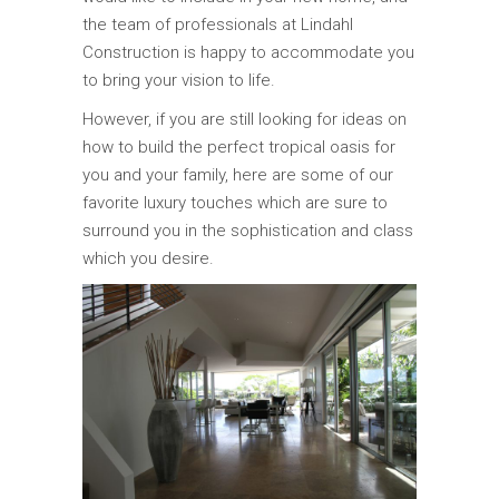
the team of professionals at Lindahl
Construction is happy to accommodate you
to bring your vision to life.
However, if you are still looking for ideas on
how to build the perfect tropical oasis for
you and your family, here are some of our
favorite luxury touches which are sure to
surround you in the sophistication and class
which you desire.