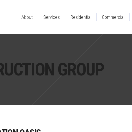
About
Services
Residential
Commercial
RUCTION GROUP