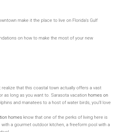
wntown make it the place to live on Florida’s Gulf
endations on how to make the most of your new
ealize that this coastal town actually offers a vast
or as long as you want to. Sarasota vacation
homes on
lphins and manatees to a host of water birds, you’ll love
tion homes
know that one of the perks of living here is
 with a gourmet outdoor kitchen, a freeform pool with a