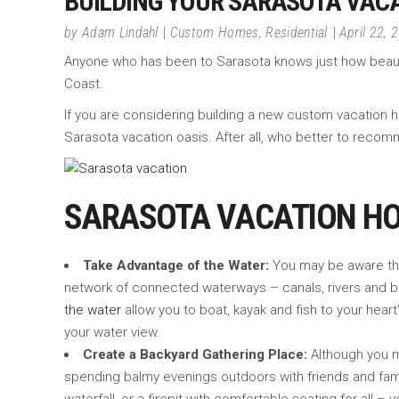
BUILDING YOUR SARASOTA VACA
by
Adam Lindahl
Custom Homes
,
Residential
April 22, 
Anyone who has been to Sarasota knows just how beautiful
Coast.
If you are considering building a new custom vacatio
Sarasota vacation oasis. After all, who better to recomm
SARASOTA VACATION H
Take Advantage of the Water:
You may be aware that
network of connected waterways – canals, rivers and ba
the water
allow you to boat, kayak and fish to your heart
your water view.
Create a Backyard Gathering Place:
Although you ma
spending balmy evenings outdoors with friends and fami