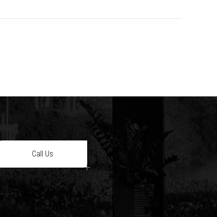
Call Us