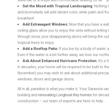
waterfall, or a firepit with comfortable seating for all 
Set the Mood with Tropical Landscaping:
Nothing m
and bromeliads will add vibrant color, while palm and fr
breakfast!
Add Extravagant Windows:
Now that you have a water
ceiling glass allow you to enjoy the vista without letting
through snow, your disappearing doors will bring the out
tropical trees to enjoy.
Add a Rooftop Patio:
If you live by a body of water,
Even if the water is a bit further away, we love our roo
Ask About Enhanced Hurricane Protection:
It’s a 
in decades, your home will be required to be built to th
November) you may wish to ask about additional precaut
windows, doors and garage doors.
All in all, paradise is what you make it. Your Sarasota
building and
renovating Longboat Key homes
for decade
construction – our team of experts are here to help.