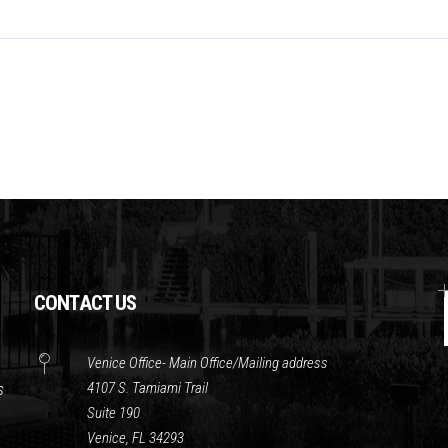
CONTACT US
Venice Office- Main Office/Mailing address
4107 S. Tamiami Trail
s
Suite 190
Venice, FL 34293