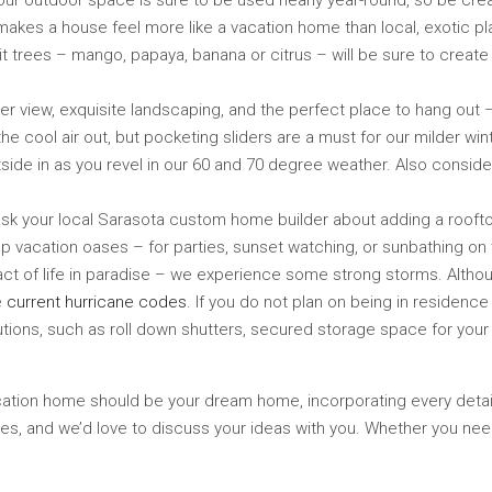
– your outdoor space is sure to be used nearly year-round, so be crea
akes a house feel more like a vacation home than local, exotic pla
uit trees – mango, papaya, banana or citrus – will be sure to create
 view, exquisite landscaping, and the perfect place to hang out – y
 the cool air out, but pocketing sliders are a must for our milder wi
side in as you revel in our 60 and 70 degree weather. Also conside
 ask your local Sarasota custom home builder about adding a roofto
ftop vacation oases – for parties, sunset watching, or sunbathing on
fact of life in paradise – we experience some strong storms. Altho
e
current hurricane codes
. If you do not plan on being in residenc
ions, such as roll down shutters, secured storage space for your p
 vacation home should be your dream home, incorporating every detai
s, and we’d love to discuss your ideas with you. Whether you need 