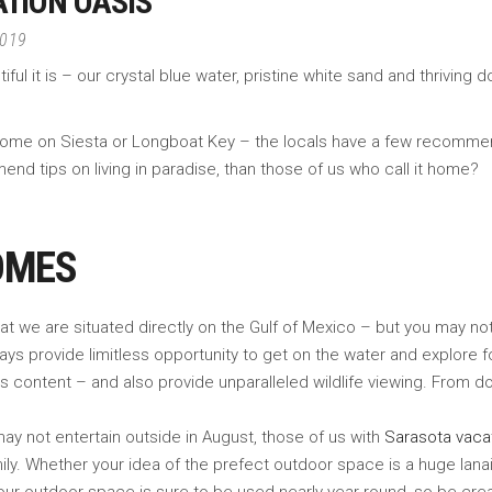
TION OASIS
2019
 it is – our crystal blue water, pristine white sand and thriving do
n home on Siesta or Longboat Key – the locals have a few recomm
end tips on living in paradise, than those of us who call it home?
OMES
 we are situated directly on the Gulf of Mexico – but you may not r
ys provide limitless opportunity to get on the water and explore f
’s content – and also provide unparalleled wildlife viewing. From do
y not entertain outside in August, those of us with
Sarasota vaca
ly. Whether your idea of the prefect outdoor space is a huge lanai