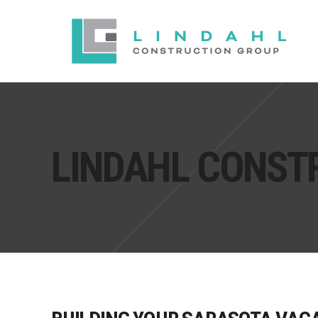
LINDAHL CONST