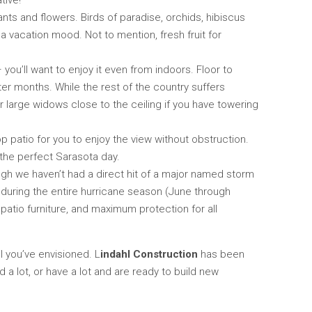
tive!
nts and flowers. Birds of paradise, orchids, hibiscus
 a vacation mood. Not to mention, fresh fruit for
ou’ll want to enjoy it even from indoors. Floor to
nter months. While the rest of the country suffers
r large widows close to the ceiling if you have towering
p patio for you to enjoy the view without obstruction.
 the perfect Sarasota day.
ugh we haven’t had a direct hit of a major named storm
e during the entire hurricane season (June through
atio furniture, and maximum protection for all
l you’ve envisioned. L
indahl Construction
has been
a lot, or have a lot and are ready to build new