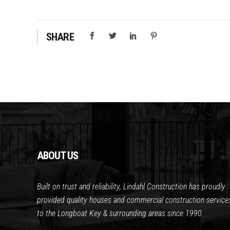
SHARE
ABOUT US
Built on trust and reliability, Lindahl Construction has proudly
provided quality houses and commercial construction service
to the Longboat Key & surrounding areas since 1990.