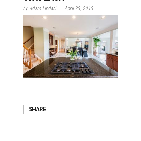
by
Adam Lindahl
April 29, 2019
SHARE