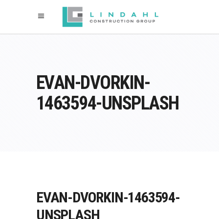
EVAN-DVORKIN-
1463594-UNSPLASH
EVAN-DVORKIN-1463594-
UNSPLASH