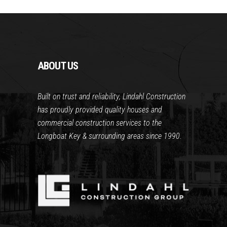
ABOUT US
Built on trust and reliability, Lindahl Construction
has proudly provided quality houses and
commercial construction services to the
Longboat Key & surrounding areas since 1990.