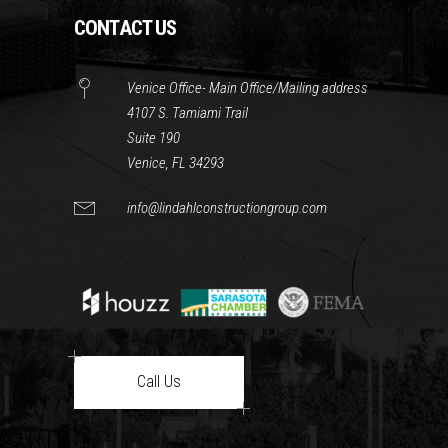
CONTACT US
Venice Office- Main Office/Mailing address
4107 S. Tamiami Trail
Suite 190
Venice, FL 34293
info@lindahlconstructiongroup.com
Call Us