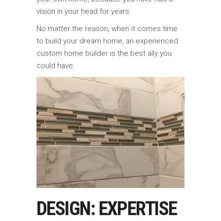
vision in your head for years.
No matter the reason, when it comes time
to build your dream home, an experienced
custom home builder is the best ally you
could have.
DESIGN: EXPERTISE