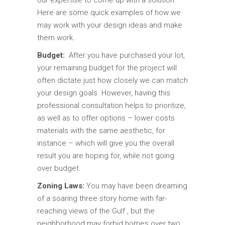
our expertise to come up with a solution.
Here are some quick examples of how we
may work with your design ideas and make
them work.
Budget:
After you have purchased your lot,
your remaining budget for the project will
often dictate just how closely we can match
your design goals. However, having this
professional consultation helps to prioritize,
as well as to offer options – lower costs
materials with the same aesthetic, for
instance – which will give you the overall
result you are hoping for, while not going
over budget.
Zoning Laws:
You may have been dreaming
of a soaring three story home with far-
reaching views of the Gulf , but the
neighborhood may forbid homes over two