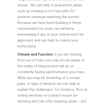
stories. We can help to brainstorm ideas,
such as creating a roof top patio for
summer evenings watching the sunset.
Because we have been building in these
communities for years, we will know
immediately if any of your criteria won’t be
approved; and can help to rework your
home plans.
Climate and Function:
If you are moving
from out of town, you may not be aware of
the reality of living around salt air, or
constantly having sand between your toes.
While you may be dreaming of a certain
patio, or type of window, we can help to
explain the challenges. For instance, floor to
ceiling windows on a beach house are
stunning and can offer inspiring views – but