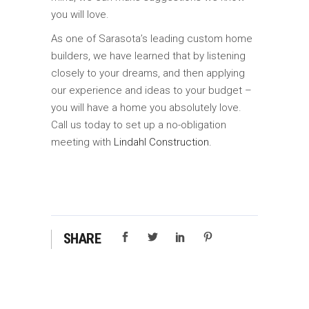
you will love.
As one of Sarasota’s leading custom home
builders, we have learned that by listening
closely to your dreams, and then applying
our experience and ideas to your budget –
you will have a home you absolutely love.
Call us today to set up a no-obligation
meeting with
Lindahl Construction.
SHARE