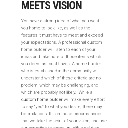
MEETS VISION
You have a strong idea of what you want
you home to look like, as well as the
features it must have to meet and exceed
your expectations. A professional custom
home builder will listen to each of your
ideas and take note of those items which
you deem as must-haves. A home builder
who is established in the community will
understand which of these criteria are no
problem, which may be challenging, and
which are probably not likely. While a
custom home builder
will make every effort
to say “yes” to what you desire, there may
be limitations. It is in these circumstances
that we take the spirit of your vision, and use