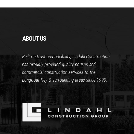
ABOUT US
Built on trust and reliability, Lindahl Construction
has proudly provided quality houses and
commercial construction services to the
Longboat Key & surrounding areas since 1990.