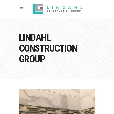
LINDAHL
CONSTRUCTION
GROUP