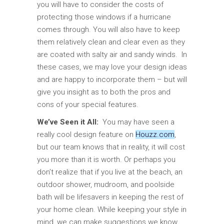
you will have to consider the costs of
protecting those windows if a hurricane
comes through. You will also have to keep
them relatively clean and clear even as they
are coated with salty air and sandy winds. In
these cases, we may love your design ideas
and are happy to incorporate them – but will
give you insight as to both the pros and
cons of your special features.
We’ve Seen it All:
You may have seen a
really cool design feature on
Houzz.com
,
but our team knows that in reality, it will cost
you more than it is worth. Or perhaps you
don’t realize that if you live at the beach, an
outdoor shower, mudroom, and poolside
bath will be lifesavers in keeping the rest of
your home clean. While keeping your style in
mind, we can make suggestions we know