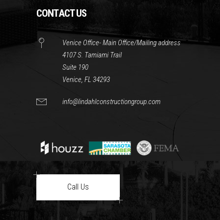
CONTACT US
Venice Office- Main Office/Mailing address
4107 S. Tamiami Trail
Suite 190
Venice, FL 34293
info@lindahlconstructiongroup.com
Call Us