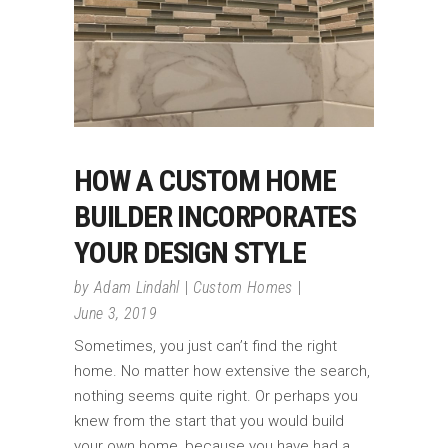
HOW A CUSTOM HOME
BUILDER INCORPORATES
YOUR DESIGN STYLE
by
Adam Lindahl
Custom Homes
June 3, 2019
Sometimes, you just can’t find the right
home. No matter how extensive the search,
nothing seems quite right. Or perhaps you
knew from the start that you would build
your own home, because you have had a