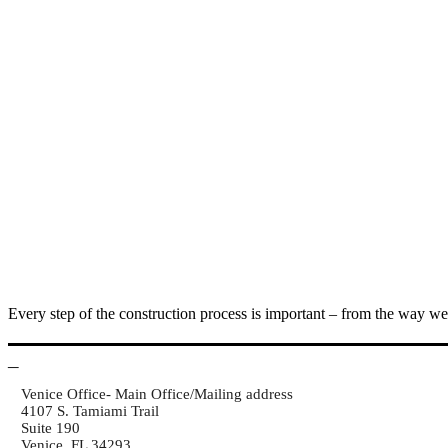
Every step of the construction process is important – from the way we 
Venice Office- Main Office/Mailing address
4107 S. Tamiami Trail
Suite 190
Venice, FL 34293