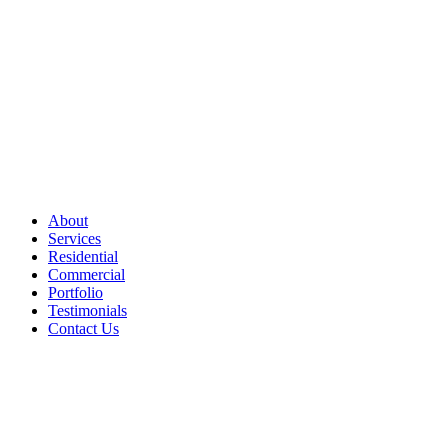
About
Services
Residential
Commercial
Portfolio
Testimonials
Contact Us