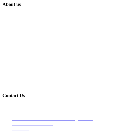
About us
Built on trust and reliability, Lindahl Construction has proudly provide
Contact Us
Venice Office- Main Office/Mailing address
4107 S. Tamiami Trail
Suite 190