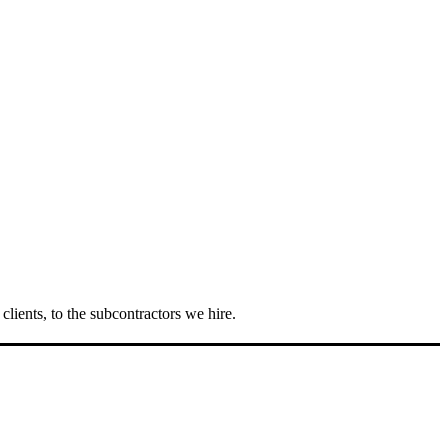
lients, to the subcontractors we hire.