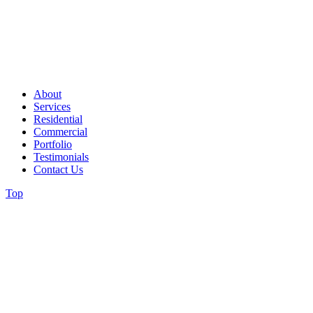
About
Services
Residential
Commercial
Portfolio
Testimonials
Contact Us
Top