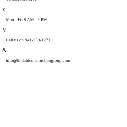
Mon - Fri 8 AM - 5 PM
Call us on 941-259-1271
info@lindahlconstructiongroup.com