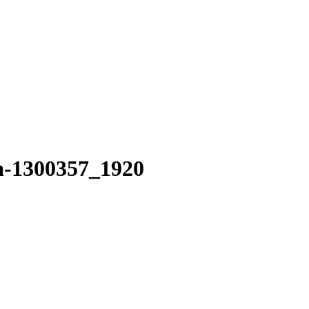
ga-1300357_1920