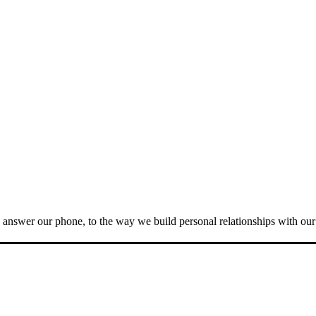
answer our phone, to the way we build personal relationships with our c