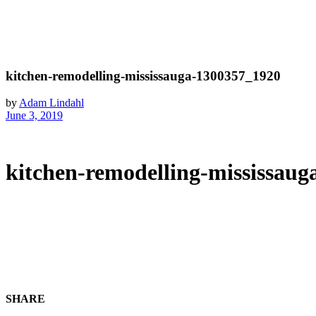
kitchen-remodelling-mississauga-1300357_1920
by
Adam Lindahl
June 3, 2019
kitchen-remodelling-mississau
SHARE