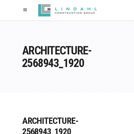
ARCHITECTURE-
2568943_1920
ARCHITECTURE-
2568943_1920