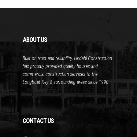
ABOUT US
Built on trust and reliability, Lindahl Construction
has proudly provided quality houses and
commercial construction services to the
Longboat Key & surrounding areas since 1990.
CONTACT US