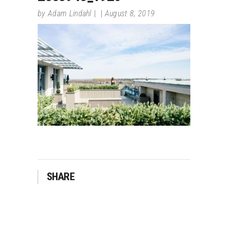
by
Adam Lindahl
August 8, 2019
SHARE