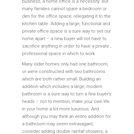
business, a home office is a necessity. But
many families cannot spare a bedroom or
den for the office space, relegating it to the
kitchen table. Adding a large, functional and
private office space is a sure way to set our
home apart – a new buyer will not have to
sacrifice anything in order to have a private ,
professional space in which to work.
Many older homes only had one bathroom,
or were constructed with two bathrooms
which are both rather small. Building an
addition which includes a large, modern
bathroom is a sure way to turn a few buyer’s
heads – not to mention, make your own life
in your home a lot more luxurious. And
although you may think an entire addition for
a bathroom may seem extravagant,
consider adding double rainfall showers, a