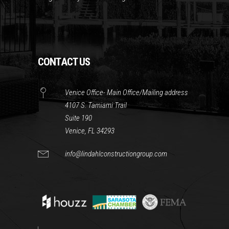
CONTACT US
Venice Office- Main Office/Mailing address
4107 S. Tamiami Trail
Suite 190
Venice, FL 34293
info@lindahlconstructiongroup.com