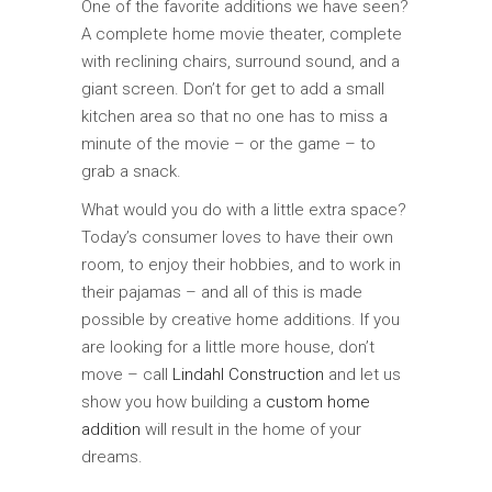
One of the favorite additions we have seen?
A complete home movie theater, complete
with reclining chairs, surround sound, and a
giant screen. Don’t for get to add a small
kitchen area so that no one has to miss a
minute of the movie – or the game – to
grab a snack.
What would you do with a little extra space?
Today’s consumer loves to have their own
room, to enjoy their hobbies, and to work in
their pajamas – and all of this is made
possible by creative home additions. If you
are looking for a little more house, don’t
move – call
Lindahl Construction
and let us
show you how building a
custom home
addition
will result in the home of your
dreams.