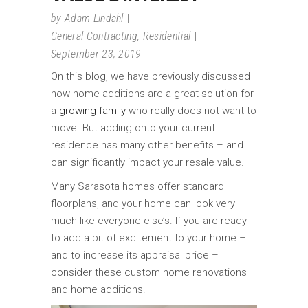
by
Adam Lindahl
General Contracting
,
Residential
September 23, 2019
On this blog, we have previously discussed
how home additions are a great solution for
a
growing family
who really does not want to
move. But adding onto your current
residence has many other benefits – and
can significantly impact your resale value.
Many Sarasota homes offer standard
floorplans, and your home can look very
much like everyone else’s. If you are ready
to add a bit of excitement to your home –
and to increase its appraisal price –
consider these custom home renovations
and home additions.