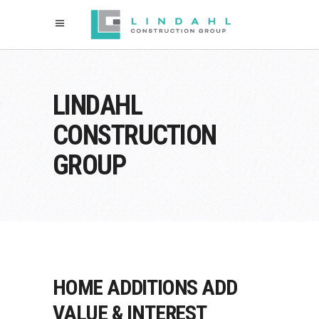
LINDAHL
CONSTRUCTION
GROUP
HOME ADDITIONS ADD
VALUE & INTEREST