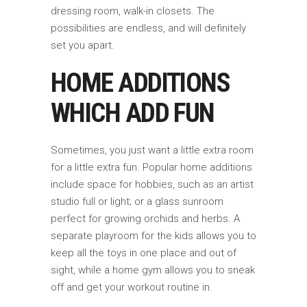
dressing room, walk-in closets. The
possibilities are endless, and will definitely
set you apart.
HOME ADDITIONS
WHICH ADD FUN
Sometimes, you just want a little extra room
for a little extra fun. Popular home additions
include space for hobbies, such as an artist
studio full or light; or a glass sunroom
perfect for growing orchids and herbs. A
separate playroom for the kids allows you to
keep all the toys in one place and out of
sight, while a home gym allows you to sneak
off and get your workout routine in.