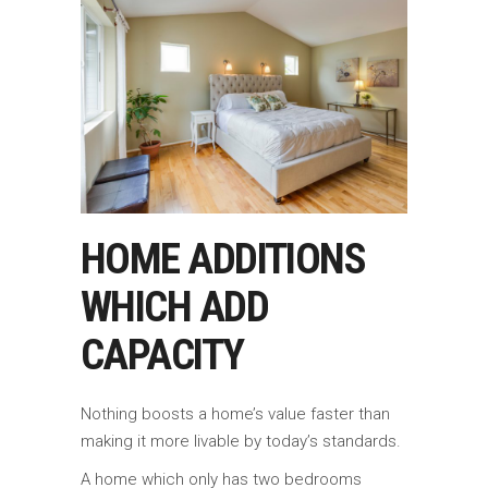
HOME ADDITIONS
WHICH ADD
CAPACITY
Nothing boosts a home’s value faster than
making it more livable by today’s standards.
A home which only has two bedrooms