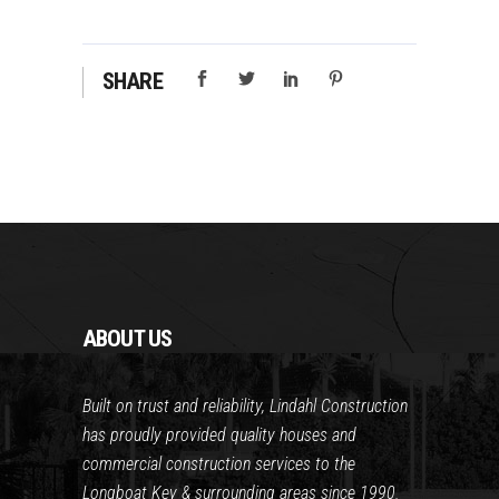
SHARE
ABOUT US
Built on trust and reliability, Lindahl Construction
has proudly provided quality houses and
commercial construction services to the
Longboat Key & surrounding areas since 1990.