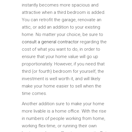
instantly becomes more spacious and
attractive when a third bedroom is added.
You can retrofit the garage, renovate an
attic, or add an addition to your existing
home. No matter your choice, be sure to
consult a general contractor
regarding the
cost of what you want to do, in order to
ensure that your home value will go up
proportionately. However, if you need that
third (or fourth) bedroom for yourself, the
investment is well worth it, and will likely
make your home easier to sell when the
time comes.
Another addition sure to make your home
more livable is a home office. With the rise
in numbers of people working from home,
working flex-time, or running their own