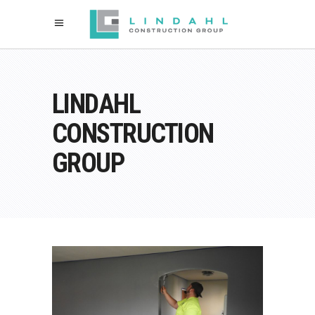
LINDAHL
CONSTRUCTION
GROUP