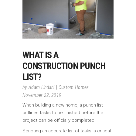
WHAT IS A
CONSTRUCTION PUNCH
LIST?
by
Adam Lindahl
Custom Homes
November 22, 2019
When building a new home, a punch list
outlines tasks to be finished before the
project can be officially completed.
Scripting an accurate list of tasks is critical