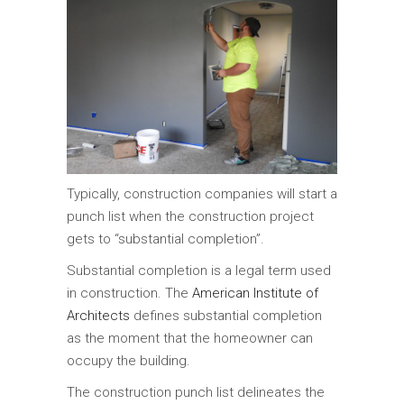
Typically, construction companies will start a
punch list when the construction project
gets to “substantial completion”.
Substantial completion is a legal term used
in construction. The
American Institute of
Architects
defines substantial completion
as the moment that the homeowner can
occupy the building.
The construction punch list delineates the