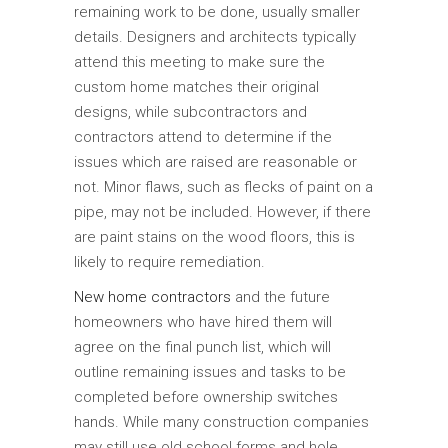
remaining work to be done, usually smaller
details. Designers and architects typically
attend this meeting to make sure the
custom home matches their original
designs, while subcontractors and
contractors attend to determine if the
issues which are raised are reasonable or
not. Minor flaws, such as flecks of paint on a
pipe, may not be included. However, if there
are paint stains on the wood floors, this is
likely to require remediation.
New home contractors
and the future
homeowners who have hired them will
agree on the final punch list, which will
outline remaining issues and tasks to be
completed before ownership switches
hands. While many construction companies
may still use old school forms and hole