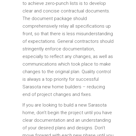
to achieve zero-punch lists is to develop
clear and concise contractual documents.
The document package should
comprehensively relay all specifications up
front, so that there is less misunderstanding
of expectations. General contractors should
stringently enforce documentation,
especially to reflect any changes, as well as
communications which took place to make
changes to the original plan. Quality control
is always a top priority for successful
Sarasota new home builders – reducing
end of project changes and fixes.
If you are looking to build a new Sarasota
home, don’t begin the project until you have
clear documentation and an understanding
of your desired plans and designs. Don’t
move forward with each new phase until you