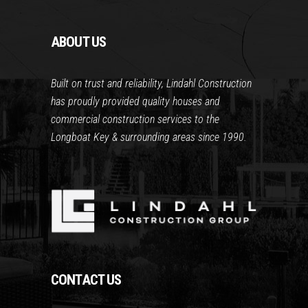
ABOUT US
Built on trust and reliability, Lindahl Construction
has proudly provided quality houses and
commercial construction services to the
Longboat Key & surrounding areas since 1990.
CONTACT US