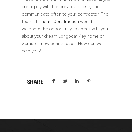
are happy with the previous phase, and
communicate often to your contractor. The
team at
Lindahl Construction
would
welcome the opportunity to speak with you
about your dream Longboat Key home or
Sarasota new construction. How can we
help you?
SHARE