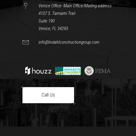
Venice Office- Main Office/Mailing address
4107 S. Tamiami Trail
Suite 190
Venice, FL 34293
info@lindahlconstructiongroup.com
Call Us