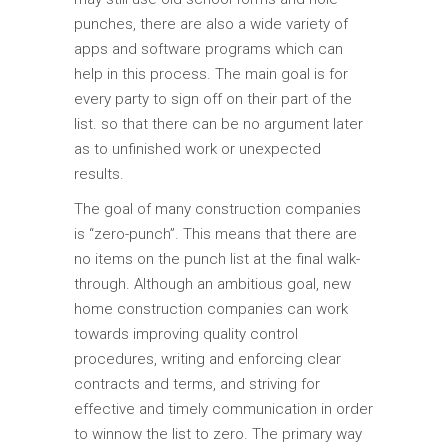
punches, there are also a wide variety of
apps and software programs which can
help in this process. The main goal is for
every party to sign off on their part of the
list. so that there can be no argument later
as to unfinished work or unexpected
results.
The goal of many construction companies
is “zero-punch”. This means that there are
no items on the punch list at the final walk-
through. Although an ambitious goal, new
home construction companies can work
towards improving quality control
procedures, writing and enforcing clear
contracts and terms, and striving for
effective and timely communication in order
to winnow the list to zero. The primary way