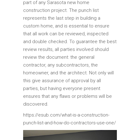
part of any Sarasota new home
construction project. The punch list
represents the last step in building a
custom home, and is essential to ensure
that all work can be reviewed, inspected
and double checked. To guarantee the best
review results, all parties involved should
review the document: the general
contractor, any subcontractors, the
homeowner, and the architect. Not only will
this give assurance of approval by all
parties, but having everyone present
ensures that any flaws or problems will be
discovered.
https://esub.com/what-is-a-construction-
punch-list-and-how-do-contractors-use-one/