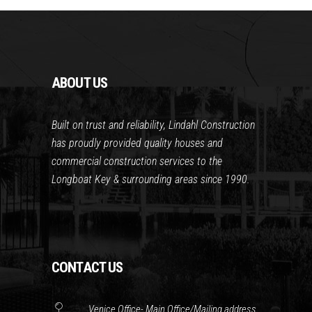
ABOUT US
Built on trust and reliability, Lindahl Construction
has proudly provided quality houses and
commercial construction services to the
Longboat Key & surrounding areas since 1990.
CONTACT US
Venice Office- Main Office/Mailing address