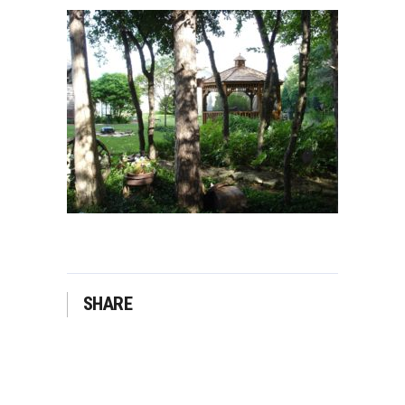
SHARE