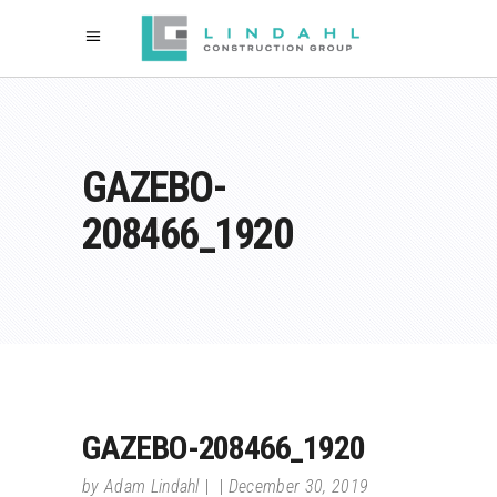
GAZEBO-
208466_1920
GAZEBO-208466_1920
by
Adam Lindahl
December 30, 2019