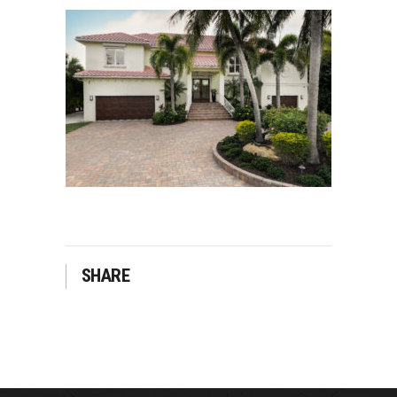
SHARE