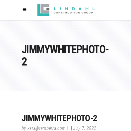
JIMMYWHITEPHOTO-
2
JIMMYWHITEPHOTO-2
by
kara@tamberra.com
July 7, 2022