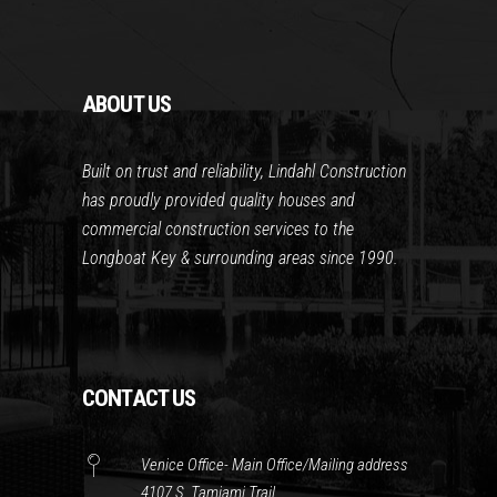
ABOUT US
Built on trust and reliability, Lindahl Construction
has proudly provided quality houses and
commercial construction services to the
Longboat Key & surrounding areas since 1990.
CONTACT US
Venice Office- Main Office/Mailing address
4107 S. Tamiami Trail