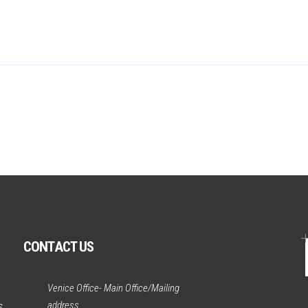
CONTACT US
Venice Office- Main Office/Mailing
address
s