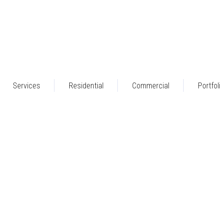
Services
Residential
Commercial
Portfol