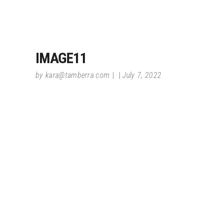
IMAGE11
by
kara@tamberra.com
July 7, 2022