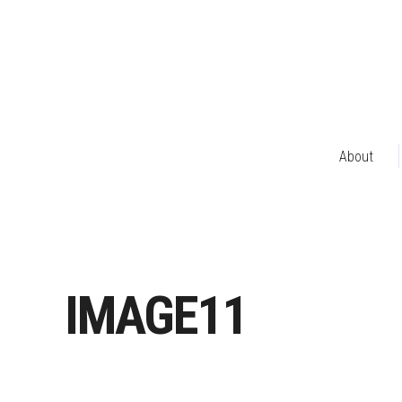
About
IMAGE11