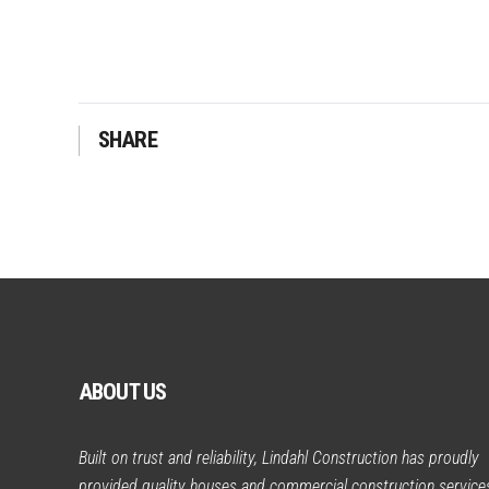
SHARE
ABOUT US
Built on trust and reliability, Lindahl Construction has proudly
provided quality houses and commercial construction service