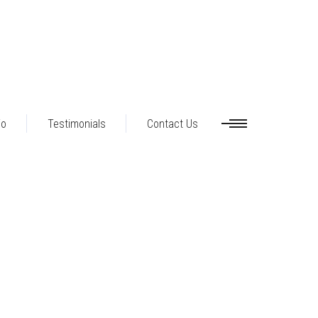
io
Testimonials
Contact Us