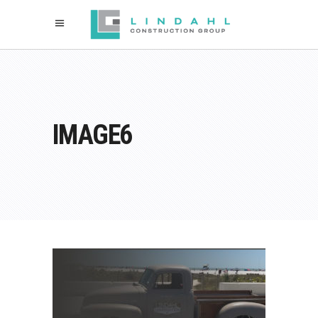
IMAGE6