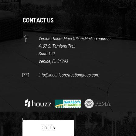
CONTACT US
Venice Office- Main Office/Mailing address
4107 S. Tamiami Trail
Suite 190
Venice, FL 34293
info@lindahlconstructiongroup.com
Call Us