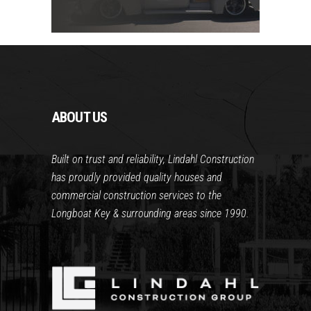
ABOUT US
Built on trust and reliability, Lindahl Construction
has proudly provided quality houses and
commercial construction services to the
Longboat Key & surrounding areas since 1990.