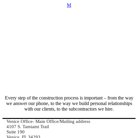
Every step of the construction process is important – from the way
we answer our phone, to the way we build personal relationships
with our clients, to the subcontractors we hire.
Venice Office- Main Office/Mailing address
4107 S. Tamiami Trail
Suite 190
Venice, FL 34293