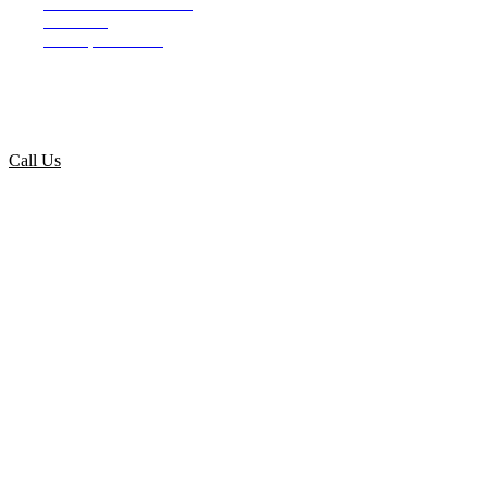
4107 S. Tamiami Trail
Suite 190
Venice, FL 34293
info@lindahlconstructiongroup.com
Call Us