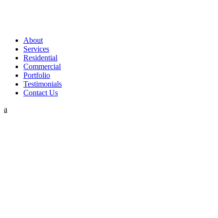
About
Services
Residential
Commercial
Portfolio
Testimonials
Contact Us