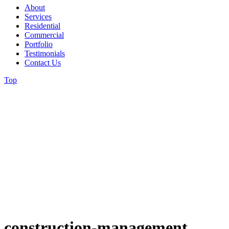
About
Services
Residential
Commercial
Portfolio
Testimonials
Contact Us
Top
construction-management