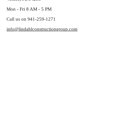
Mon - Fri 8 AM - 5 PM
Call us on 941-259-1271
info@lindahlconstructiongroup.com