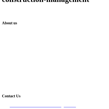
About us
Built on trust and reliability, Lindahl Construction has proudly provided
quality houses and commercial construction services to the Longboat
Key & surrounding areas since 1990.
Contact Us
Venice Office- Main Office/Mailing address