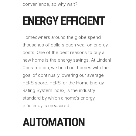
convenience, so why wait?
ENERGY EFFICIENT
Homeowners around the globe spend
thousands of dollars each year on energy
costs. One of the best reasons to buy a
new home is the energy savings. At Lindahl
Construction, we build our homes with the
goal of continually lowering our average
HERS score. HERS, or the Home Energy
Rating System index, is the industry
standard by which a home’s energy
efficiency is measured.
AUTOMATION