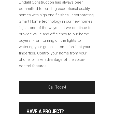
Lindahl Construction has always been
committed to building exceptional quality
homes with high-end finishes. Incorporating
Smart Home technology in our new homes
is just one of the ways that we continue to
provide value and efficiency to our home
buyers. From turning on the lights to
watering your grass, automation is at your
fingertips. Control your home from your
phone, or take advantage of the voice-
control features.
Call Today!
HAVE A PROJECT?