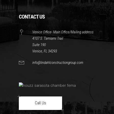
CONTACT US
Venice Office- Main Office/Mailing address
4107 S. Tamiami Trail
Suite 190
Venice, FL 34293
info@lindahlconstructiongroup.com
Call Us