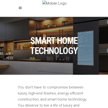
SMART HOME
TECHNOLOGY
You don’t have to compromise between
luxury, high-end finishes, energy efficient
construction, and smart home technology.
You deserve to live a life of luxury and