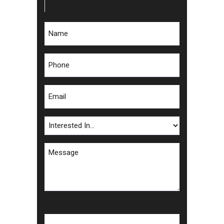
Name
*
Phone
*
Email
*
Interested
In
Message
*
CAPTCHA