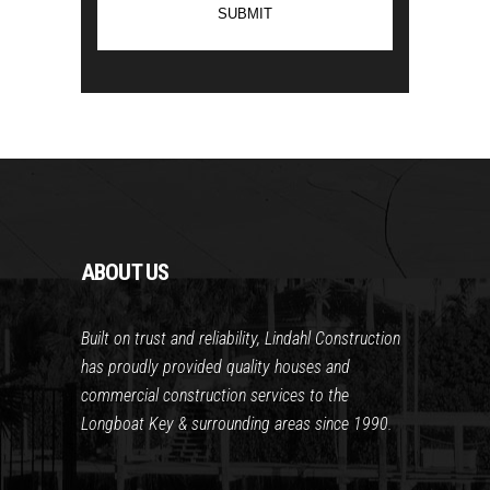
ABOUT US
Built on trust and reliability, Lindahl Construction
has proudly provided quality houses and
commercial construction services to the
Longboat Key & surrounding areas since 1990.