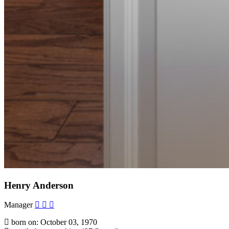
Henry Anderson
Manager
born on: October 03, 1970