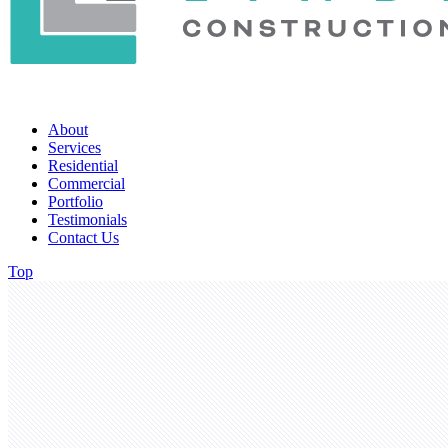
About
Services
Residential
Commercial
Portfolio
Testimonials
Contact Us
Top