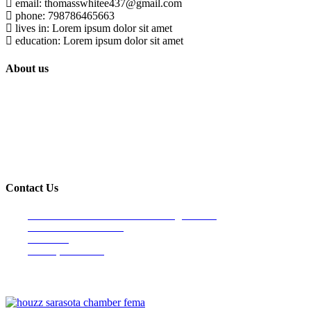
email: thomasswhitee437@gmail.com
phone: 798786465663
lives in: Lorem ipsum dolor sit amet
education: Lorem ipsum dolor sit amet
About us
Built on trust and reliability, Lindahl Construction has proudly provided
quality houses and commercial construction services to the Longboat
Key & surrounding areas since 1990.
Contact Us
Venice Office- Main Office/Mailing address
4107 S. Tamiami Trail
Suite 190
Venice, FL 34293
info@lindahlconstructiongroup.com