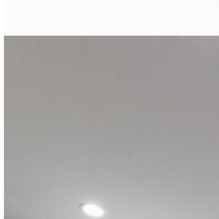
Henry Anderson