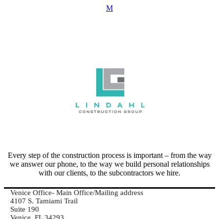
Every step of the construction process is important – from the way
we answer our phone, to the way we build personal relationships
with our clients, to the subcontractors we hire.
Venice Office- Main Office/Mailing address
4107 S. Tamiami Trail
Suite 190
Venice, FL 34293