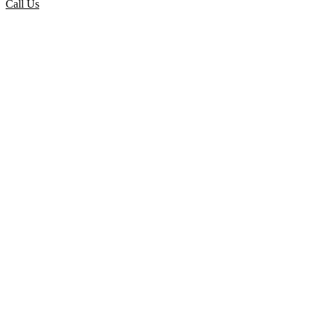
Call Us