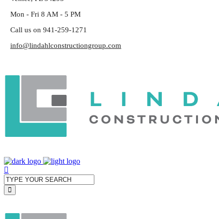
Mon - Fri 8 AM - 5 PM
Call us on 941-259-1271
info@lindahlconstructiongroup.com