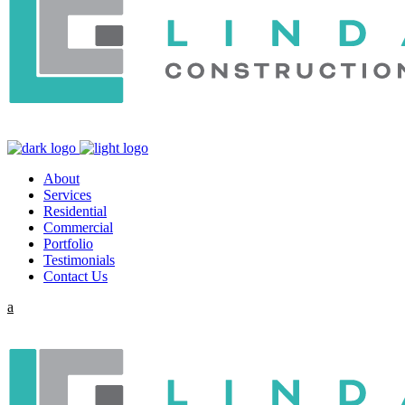
About
Services
Residential
Commercial
Portfolio
Testimonials
Contact Us