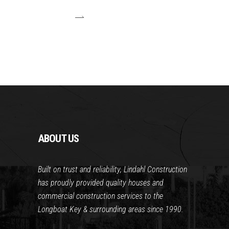
ABOUT US
Built on trust and reliability, Lindahl Construction
has proudly provided quality houses and
commercial construction services to the
Longboat Key & surrounding areas since 1990.