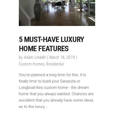
5 MUST-HAVE LUXURY
HOME FEATURES
by
Adam Lindahl
March 18, 2019
Custom Homes
,
Residential
You've planned a long time for this. It is
finally time to build your Sarasota or
Longboat Key custom home - the dream
home that you always wanted. Chances are
excellent that you already have some ideas
as to the luxury