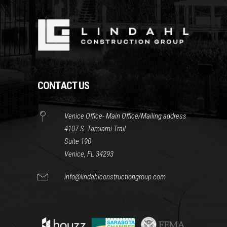
CONTACT US
Venice Office- Main Office/Mailing address
4107 S. Tamiami Trail
Suite 190
Venice, FL 34293
info@lindahlconstructiongroup.com