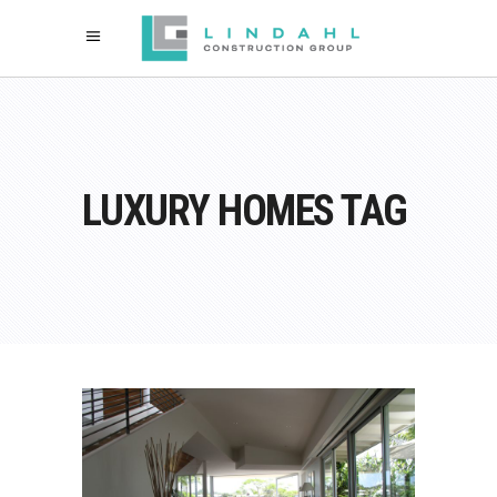
LUXURY HOMES TAG